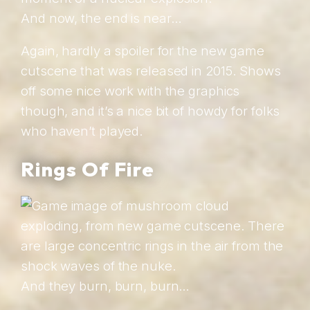
And now, the end is near…
Again, hardly a spoiler for the new game
cutscene that was released in 2015. Shows
off some nice work with the graphics
though, and it’s a nice bit of howdy for folks
who haven’t played.
Rings Of Fire
And they burn, burn, burn…