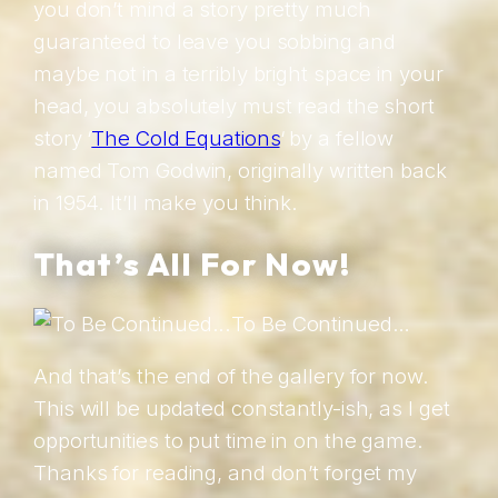
you don’t mind a story pretty much
guaranteed to leave you sobbing and
maybe not in a terribly bright space in your
head, you absolutely must read the short
story ‘
The Cold Equations
‘ by a fellow
named Tom Godwin, originally written back
in 1954. It’ll make you think.
That’s All For Now!
To Be Continued…
And that’s the end of the gallery for now.
This will be updated constantly-ish, as I get
opportunities to put time in on the game.
Thanks for reading, and don’t forget my