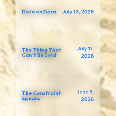
Dora on Dora
July 13, 2026
July 11,
The Thing That
Can’t Be Sold
2026
June 5,
The Constraint
Speaks
2026