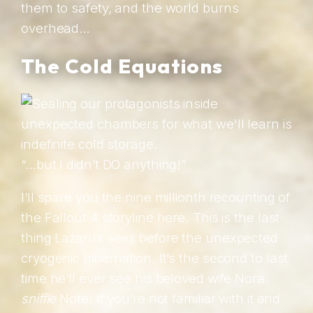
them to safety, and the world burns
overhead…
The Cold Equations
“…but I didn’t DO anything!”
I’ll spare you the nine millionth recounting of
the Fallout 4 storyline here. This is the last
thing Lazarus sees before the unexpected
cryogenic hibernation. It’s the second to last
time he’ll ever see his beloved wife Nora.
sniffle
Note: If you’re not familiar with it and