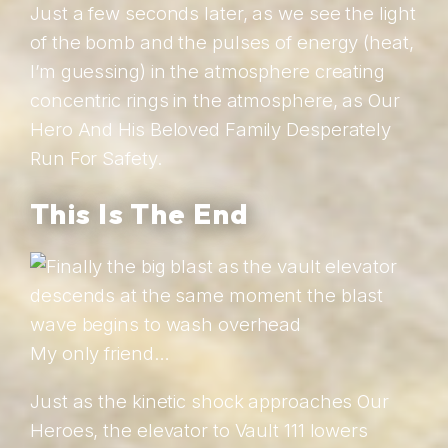
Just a few seconds later, as we see the light
of the bomb and the pulses of energy (heat,
I’m guessing) in the atmosphere creating
concentric rings in the atmosphere, as Our
Hero And His Beloved Family Desperately
Run For Safety.
This Is The End
My only friend…
Just as the kinetic shock approaches Our
Heroes, the elevator to Vault 111 lowers