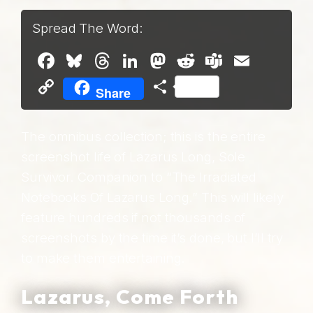
Spread The Word:
Facebook
Bluesky
Threads
LinkedIn
Mastodon
Reddit
Teams
Email
Copy
Share
Share
Link
The omnibus collection; this is the entire
screenshot life of Lazarus Long, Sole
Survivor. Companion to “The Irradiated
Notebooks Of Lazarus Long.” This will likely
feature hundreds if not thousands of
screenshots by the time it’s done, but I’ll try
to make them entertaining.
Lazarus, Come Forth