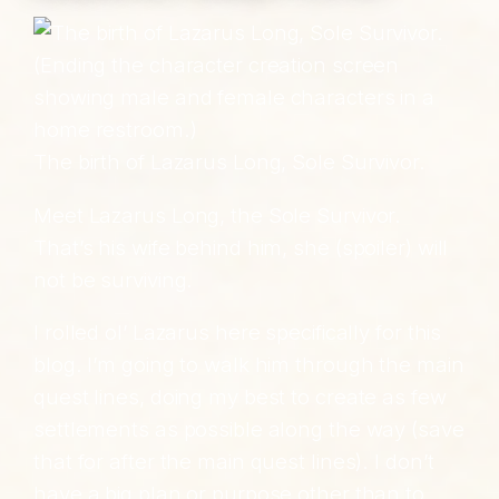
The birth of Lazarus Long, Sole Survivor.
Meet Lazarus Long, the Sole Survivor.
That’s his wife behind him, she (spoiler) will
not be surviving.
I rolled ol’ Lazarus here specifically for this
blog. I’m going to walk him through the main
quest lines, doing my best to create as few
settlements as possible along the way (save
that for after the main quest lines). I don’t
have a big plan or purpose other than to