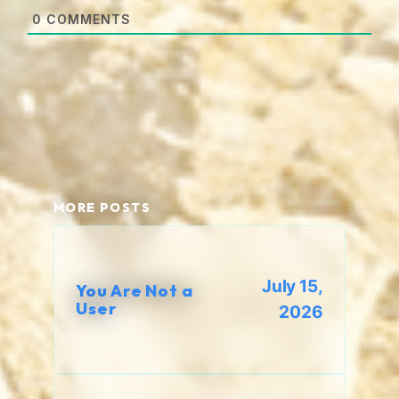
0
COMMENTS
MORE POSTS
July 15,
You Are Not a
User
2026