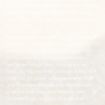
post a bunch of cool screenshots and share
various things about how I play this game,
cool mods and things you might be in to,
and so forth.
Biggest reason I’m starting a new character
for you is that the one I have running has
been running since about 2018, and much
of the space is unrecognizable where
settlements have been build up and so
forth. So I figured if I’m gonna do it, let’s do it
right and get proper before-and-after stuff
and let people see how it all develops and
changes over time, what kinds of neat
screenies I get, and all that good stuff.