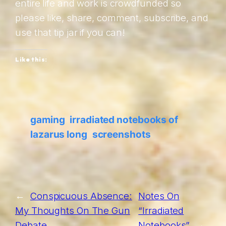
entire life and work is crowdfunded so
please like, share, comment, subscribe, and
use that tip jar if you can!
Like this:
gaming
irradiated notebooks of
lazarus long
screenshots
←
Conspicuous Absence:
Notes On
My Thoughts On The Gun
“Irradiated
Debate
Notebooks”
→