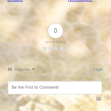
0
Article Rating
Subscribe
Login