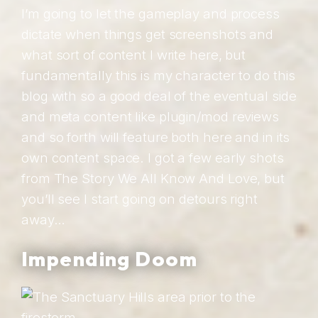
I’m going to let the gameplay and process
dictate when things get screenshots and
what sort of content I write here, but
fundamentally this is my character to do this
blog with so a good deal of the eventual side
and meta content like plugin/mod reviews
and so forth will feature both here and in its
own content space. I got a few early shots
from The Story We All Know And Love, but
you’ll see I start going on detours right
away…
Impending Doom