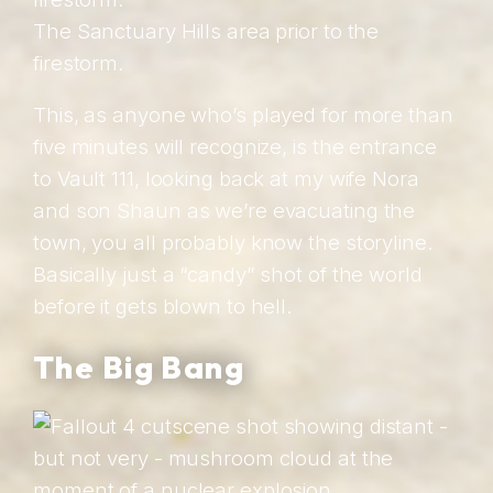
The Sanctuary Hills area prior to the
firestorm.
This, as anyone who’s played for more than
five minutes will recognize, is the entrance
to Vault 111, looking back at my wife Nora
and son Shaun as we’re evacuating the
town, you all probably know the storyline.
Basically just a “candy” shot of the world
before it gets blown to hell.
The Big Bang