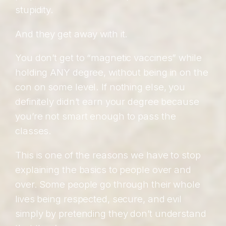
stupidity.
And they get away with it.
You don’t get to “magnetic vaccines” while
holding ANY degree, without being in on the
con on some level. If nothing else, you
definitely didn’t earn your degree because
you’re not smart enough to pass the
classes.
This is one of the reasons we have to stop
explaining the basics to people over and
over. Some people go through their whole
lives being respected, secure, and evil
simply by pretending they don’t understand