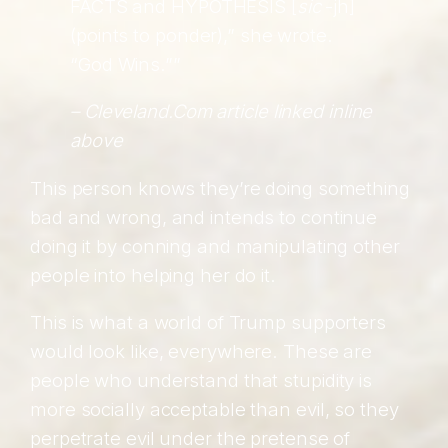
FACTS and HYPOTHESIS [
sic
-jh]
(points to ponder),” she wrote.
“God Wins.””
–
Cleveland.Com
article linked inline
above
This person knows they’re doing something
bad and wrong, and intends to continue
doing it by conning and manipulating other
people into helping her do it.
This is what a world of Trump supporters
would look like, everywhere. These are
people who understand that stupidity is
more socially acceptable than evil, so they
perpetrate evil under the pretense of