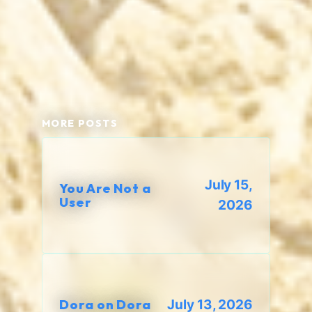
MORE POSTS
July 15,
You Are Not a
User
2026
Dora on Dora
July 13, 2026