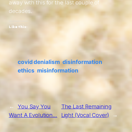
away with this for the last couple of
decades.
Like this:
covid denialism
disinformation
ethics
misinformation
←
You Say You
The Last Remaining
Want A Evolution…
Light (Vocal Cover)
→