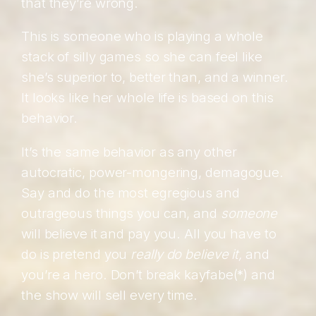
that they’re wrong.
This is someone who is playing a whole
stack of silly games so she can feel like
she’s superior to, better than, and a winner.
It looks like her whole life is based on this
behavior.
It’s the same behavior as any other
autocratic, power-mongering, demagogue.
Say and do the most egregious and
outrageous things you can, and
someone
will believe it and pay you. All you have to
do is pretend you
really do believe it,
and
you’re a hero. Don’t break kayfabe(*) and
the show will sell every time.