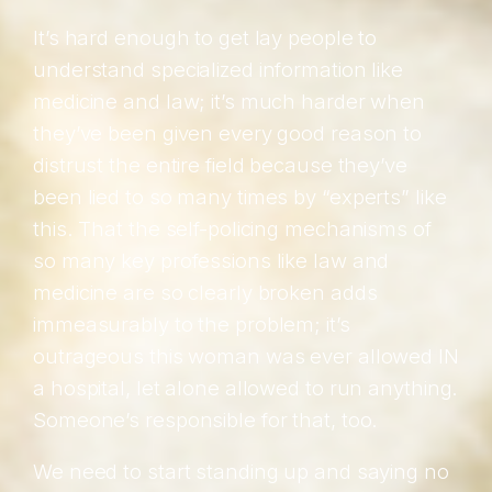
It’s hard enough to get lay people to
understand specialized information like
medicine and law; it’s much harder when
they’ve been given every good reason to
distrust the entire field because they’ve
been lied to so many times by “experts” like
this. That the self-policing mechanisms of
so many key professions like law and
medicine are so clearly broken adds
immeasurably to the problem; it’s
outrageous this woman was ever allowed IN
a hospital, let alone allowed to run anything.
Someone’s responsible for that, too.
We need to start standing up and saying no