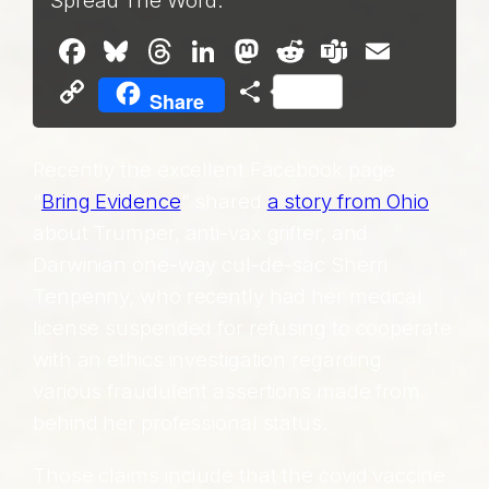
Spread The Word:
Facebook
Bluesky
Threads
LinkedIn
Mastodon
Reddit
Teams
Email
Copy
Share
Share
Link
Recently the excellent Facebook page
“
Bring Evidence
” shared
a story from Ohio
about Trumper, anti-vax grifter, and
Darwinian one-way cul-de-sac Sherri
Tenpenny, who recently had her medical
license suspended for refusing to cooperate
with an ethics investigation regarding
various fraudulent assertions made from
behind her professional status.
Those claims include that the covid vaccine