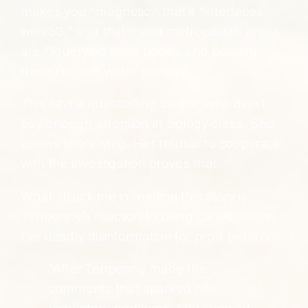
makes you “magnetic,” that it “interfaces
with 5G,” and that major metropolitan areas
are “liquefying dead bodies and pouring
them into the water supply.”
This isn’t a questioning skeptic who didn’t
pay enough attention in biology class. She
knows she’s lying. Her refusal to cooperate
with the investigation proves that.
What struck me in reading this story is
Tenpenny’s reaction to being called out on
her deadly disinformation for profit behavior.
“After Tenpenny made the
comments that sparked her