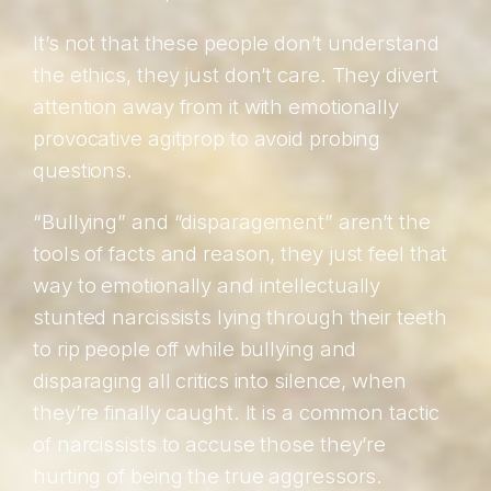
It’s not that these people don’t understand
the ethics, they just don’t care. They divert
attention away from it with emotionally
provocative agitprop to avoid probing
questions.
“Bullying” and “disparagement” aren’t the
tools of facts and reason, they just feel that
way to emotionally and intellectually
stunted narcissists lying through their teeth
to rip people off while bullying and
disparaging all critics into silence, when
they’re finally caught. It is a common tactic
of narcissists to accuse those they’re
hurting of being the true aggressors.