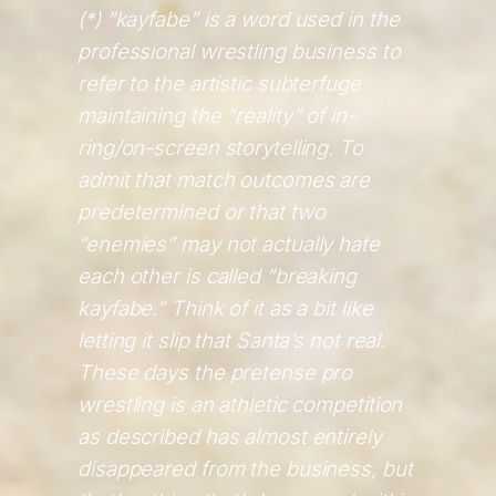
(*) “kayfabe” is a word used in the
professional wrestling business to
refer to the artistic subterfuge
maintaining the “reality” of in-
ring/on-screen storytelling. To
admit that match outcomes are
predetermined or that two
“enemies” may not actually hate
each other is called “breaking
kayfabe.” Think of it as a bit like
letting it slip that Santa’s not real.
These days the pretense pro
wrestling is an athletic competition
as described has almost entirely
disappeared from the business, but