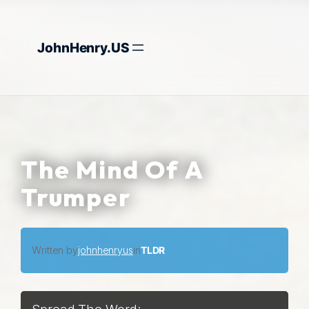
Skip
to
JohnHenry.US
content
The Mind Of A
Trumper
Written by
johnhenryus
in
TLDR