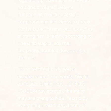
regulatory problems, she showed
no signs of regret. Despite
lampooning media coverage,
Tenpenny emailed Gross to thank
her for being “strong and brave” in
allowing her to testify, according to
The Ohio Capital Journal.
Tenpenny doubled down on her
theories.
“Don’t let them bully you or
disparage me,” she wrote. “We’re
on to something here… and the
LOUDER they scream, the more
they are trying to hide. I stand by
everything I said today. I put out