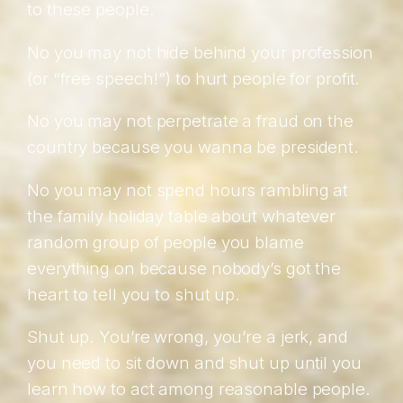
to these people.
No you may not hide behind your profession
(or “free speech!”) to hurt people for profit.
No you may not perpetrate a fraud on the
country because you wanna be president.
No you may not spend hours rambling at
the family holiday table about whatever
random group of people you blame
everything on because nobody’s got the
heart to tell you to shut up.
Shut up. You’re wrong, you’re a jerk, and
you need to sit down and shut up until you
learn how to act among reasonable people.