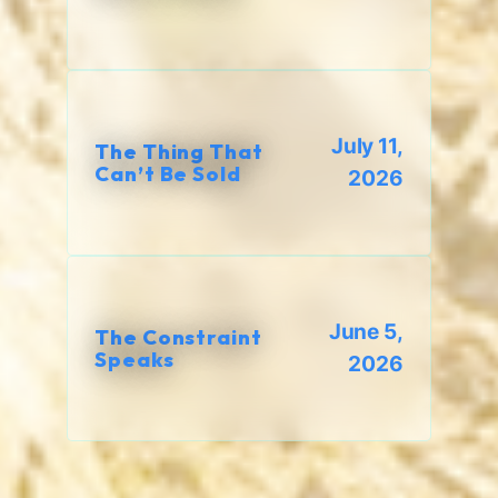
July 11,
The Thing That
Can’t Be Sold
2026
June 5,
The Constraint
Speaks
2026