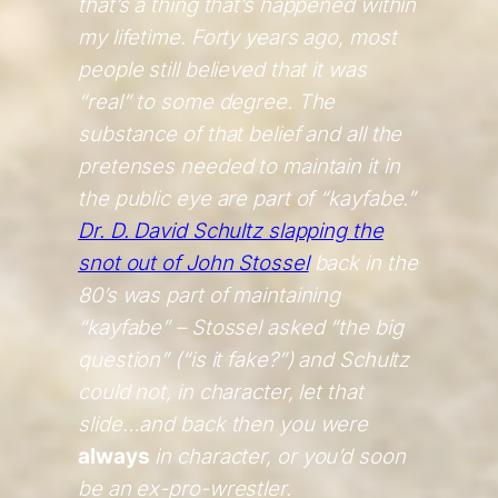
that’s a thing that’s happened within
my lifetime. Forty years ago, most
people still believed that it was
“real” to some degree. The
substance of that belief and all the
pretenses needed to maintain it in
the public eye are part of “kayfabe.”
Dr. D. David Schultz slapping the
snot out of John Stossel
back in the
80’s was part of maintaining
“kayfabe” – Stossel asked “the big
question” (“is it fake?”) and Schultz
could not, in character, let that
slide…and back then you were
always
in character, or you’d soon
be an ex-pro-wrestler.