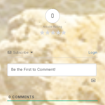
0
Article Rating
Subscribe
Login
0
COMMENTS