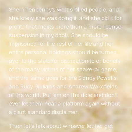
Sherri Tenpenny’s words killed people, and
she knew she was doing it, and she did it for
profit. That merits more than a mere license
suspension in my book. She should be
imprisoned for the rest of her life and her
entire personal holdings should be turned
over to the state for distribution to or benefit
of the many victims of her snake-oil game,
and the same goes for the Sidney Powells
and Rudy Giulianis and Andrew Wakefields
of the world. Put ’em on the dole and don’t
ever let them near a platform again without
a giant standard disclaimer.
Then let’s talk about whoever let her get