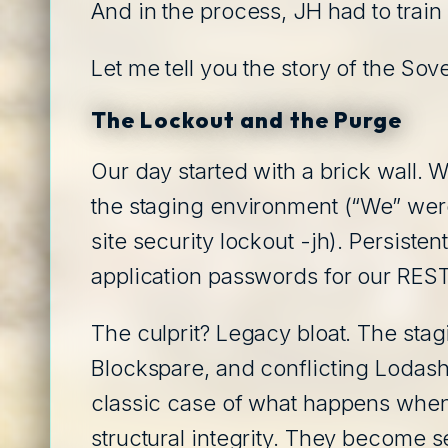
And in the process, JH had to trai
Let me tell you the story of the Sov
The Lockout and the Purge
Our day started with a brick wall.
the staging environment (“We” were
site security lockout -jh). Persiste
application passwords for our REST
The culprit? Legacy bloat. The st
Blockspare, and conflicting Lodash
classic case of what happens when y
structural integrity. They become s