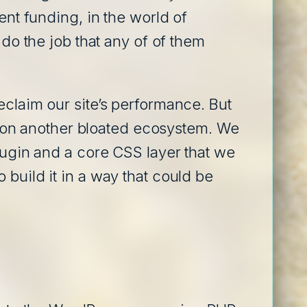
ent funding, in the world of
 do the job that any of of them
eclaim our site’s performance. But
ing on another bloated ecosystem. We
plugin and a core CSS layer that we
build it in a way that could be