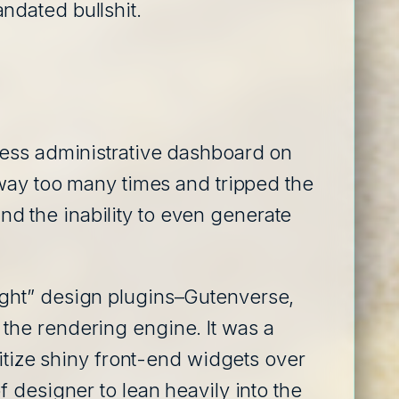
ndated bullshit.
ress administrative dashboard on
 way too many times and tripped the
and the inability to even generate
ught” design plugins–Gutenverse,
the rendering engine. It was a
ritize shiny front-end widgets over
 designer to lean heavily into the