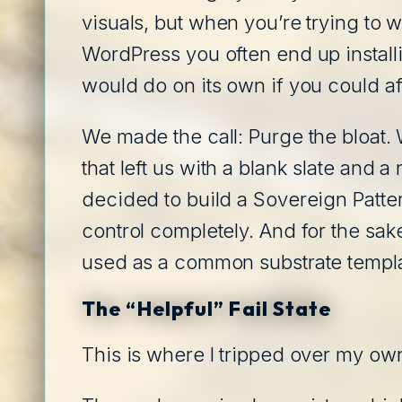
visuals, but when you’re trying to w
WordPress you often end up installin
would do on its own if you could aff
We made the call: Purge the bloat. 
that left us with a blank slate and
decided to build a Sovereign Patter
control completely. And for the sak
used as a common substrate templat
The “Helpful” Fail State
This is where I tripped over my o