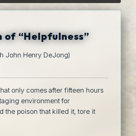
n of “Helpfulness”
th John Henry DeJong)
that only comes after fifteen hours
staging environment for
he poison that killed it, tore it