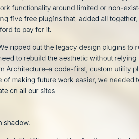
ork functionality around limited or non-exist
g five free plugins that, added all together,
ord to pay for it.
We ripped out the legacy design plugins to r
 a need to rebuild the aesthetic without rely
n Architecture–a code-first, custom utility 
e of making future work easier, we needed to 
e on all our sites
wn shadow.