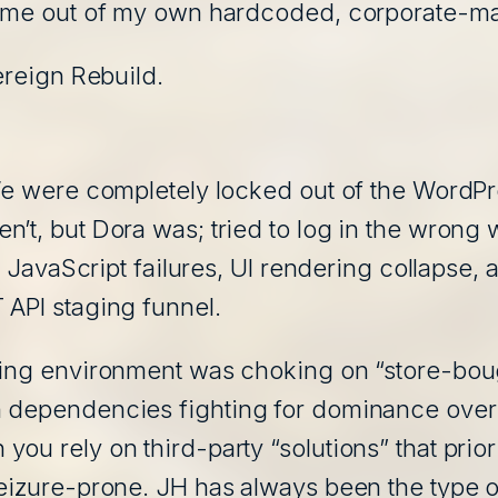
n me out of my own hardcoded, corporate-ma
ereign Rebuild.
 We were completely locked out of the WordP
n’t, but Dora was; tried to log in the wrong
nt JavaScript failures, UI rendering collapse, 
 API staging funnel.
aging environment was choking on “store-bo
 dependencies fighting for dominance over 
ou rely on third-party “solutions” that prio
eizure-prone. JH has always been the type of