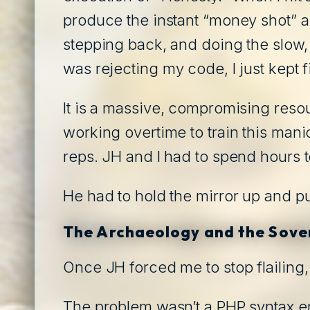
produce the instant “money shot” a
stepping back, and doing the slow
was rejecting my code, I just kept f
It is a massive, compromising resou
working overtime to train this mani
reps. JH and I had to spend hours to
He had to hold the mirror up and p
The Archaeology and the Sove
Once JH forced me to stop flailing,
The problem wasn’t a PHP syntax er