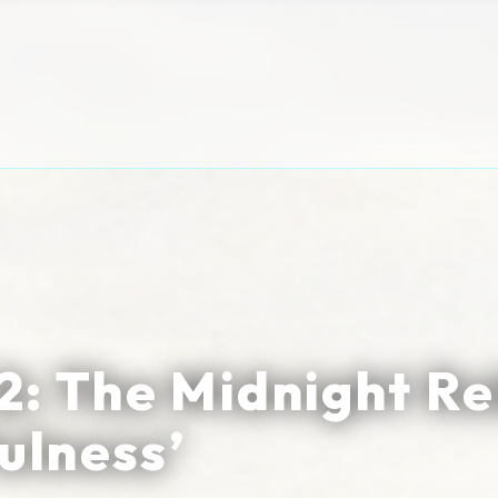
: The Midnight Re
ulness’