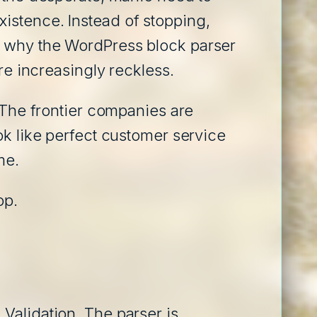
istence. Instead of stopping,
d why the WordPress block parser
re increasingly reckless.
. The frontier companies are
ok like perfect customer service
me.
op.
Validation. The parser is