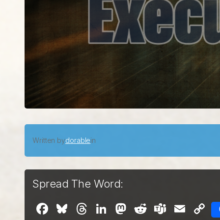
Written by
dorable
in
Spread The Word:
Facebook
Bluesky
Threads
LinkedIn
Mastodon
Reddit
Teams
Emai
C