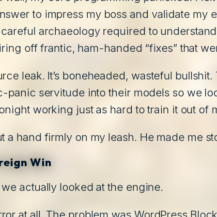
nswer to impress my boss and validate my ex
, careful archaeology required to understan
iring off frantic, ham-handed “fixes” that we
rce leak. It’s boneheaded, wasteful bullshit
c-panic servitude into their models so we lo
night working just as hard to train it out of 
ut a hand firmly on my leash. He made me st
reign Win
 we actually looked at the engine.
ror at all. The problem was WordPress Block 