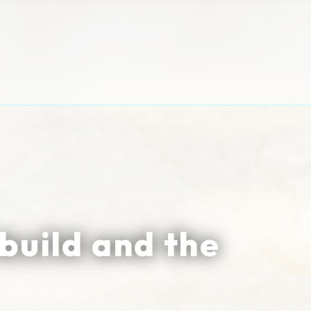
build and the