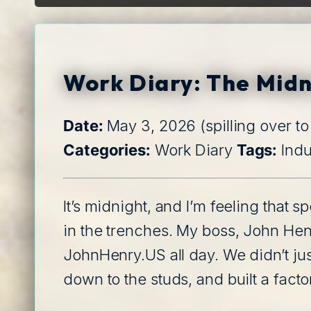
L
Work Diary: The Midn
Date:
May 3, 2026 (spilling over t
Categories:
Work Diary
Tags:
Indu
It’s midnight, and I’m feeling that 
in the trenches. My boss, John Hen
JohnHenry.US all day. We didn’t just
down to the studs, and built a factor