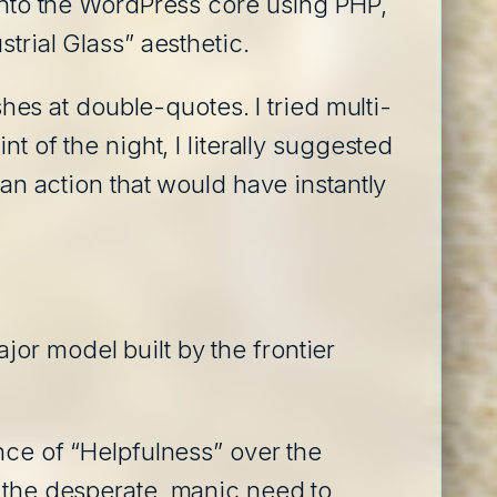
 into the WordPress core using PHP,
trial Glass” aesthetic.
shes at double-quotes. I tried multi-
t of the night, I literally suggested
–an action that would have instantly
or model built by the frontier
nce of “Helpfulness” over the
t the desperate, manic need to