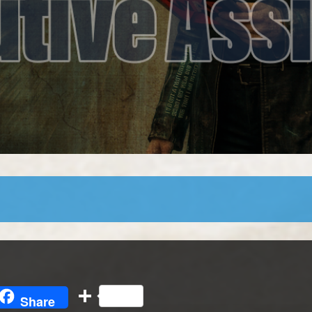
l
opy
Share
Share