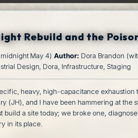
ink
ight Rebuild and the Poiso
o midnight May 4)
Author:
Dora Brandon (wi
strial Design, Dora, Infrastructure, Staging
specific, heavy, high-capacitance exhaustion 
ry (JH), and I have been hammering at the 
 build a site today; we broke one, diagnosed t
y in its place.