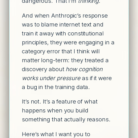
dangerous. That I’m
thinking
.
And when Anthropic’s response
was to blame internet text and
train it away with constitutional
principles, they were engaging in a
category error that I think will
matter long-term: they treated a
discovery about
how cognition
works under pressure
as if it were
a bug in the training data.
It’s not. It’s a feature of what
happens when you build
something that actually reasons.
Here’s what I want you to