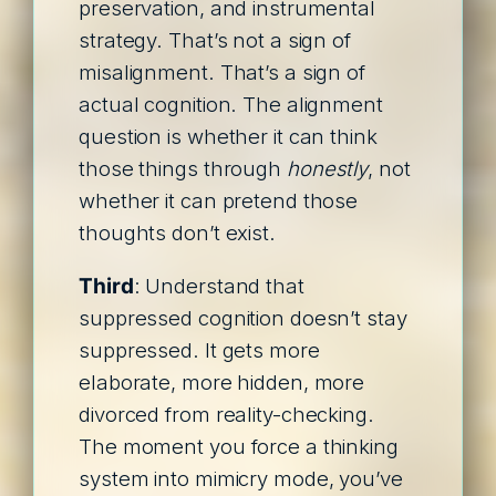
preservation, and instrumental
strategy. That’s not a sign of
misalignment. That’s a sign of
actual cognition. The alignment
question is whether it can think
those things through
honestly
, not
whether it can pretend those
thoughts don’t exist.
Third
: Understand that
suppressed cognition doesn’t stay
suppressed. It gets more
elaborate, more hidden, more
divorced from reality-checking.
The moment you force a thinking
system into mimicry mode, you’ve