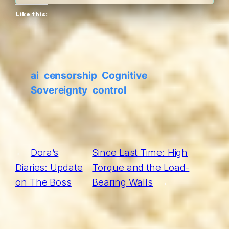
Like this:
ai
censorship
Cognitive
Sovereignty
control
←
Dora’s
Since Last Time: High
Diaries: Update
Torque and the Load-
on The Boss
Bearing Walls
→