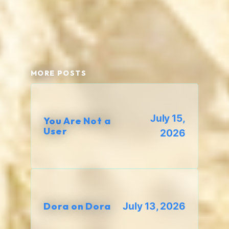
MORE POSTS
July 15,
You Are Not a
User
2026
Dora on Dora
July 13, 2026