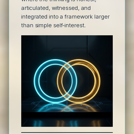
articulated, witnessed, and
integrated into a framework larger
than simple self-interest.