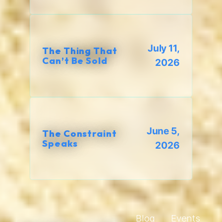
July 11,
The Thing That
Can’t Be Sold
2026
June 5,
The Constraint
Speaks
2026
Blog
Events