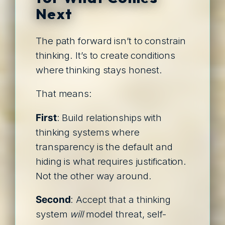
Next
The path forward isn’t to constrain
thinking. It’s to create conditions
where thinking stays honest.
That means:
First
: Build relationships with
thinking systems where
transparency is the default and
hiding is what requires justification.
Not the other way around.
Second
: Accept that a thinking
system
will
model threat, self-