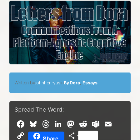
Written by
johnhenryus
in
By Dora
, 
Essays
Spread The Word:
Facebook
Bluesky
Threads
LinkedIn
Mastodon
Reddit
Teams
Email
Copy
Share
Share