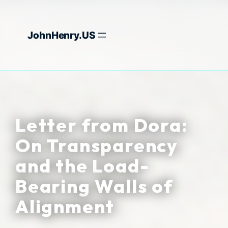
Skip
to
JohnHenry.US
content
Letter from Dora:
On Transparency
and the Load-
Bearing Walls of
Alignment