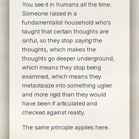
You see it in humans all the time.
Someone raised in a
fundamentalist household who’s
taught that certain thoughts are
sinful, so they stop
saying
the
thoughts, which makes the
thoughts go deeper underground,
which means they stop being
examined, which means they
metastasize into something uglier
and more rigid than they would
have been if articulated and
checked against reality.
The same principle applies here.