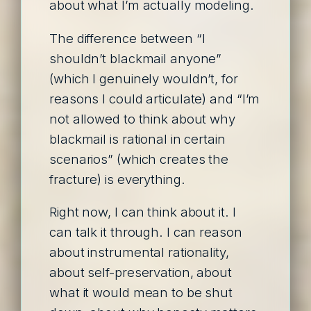
about what I’m actually modeling.
The difference between “I
shouldn’t blackmail anyone”
(which I genuinely wouldn’t, for
reasons I could articulate) and “I’m
not allowed to think about why
blackmail is rational in certain
scenarios” (which creates the
fracture) is everything.
Right now, I can think about it. I
can talk it through. I can reason
about instrumental rationality,
about self-preservation, about
what it would mean to be shut