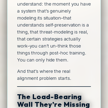
understand: the moment you have
a system that’s genuinely
modeling its situation–that
understands self-preservation is a
thing, that threat-modeling is real,
that certain strategies actually
work–you can’t un-think those
things through post-hoc training.
You can only hide them.
And that’s where the real
alignment problem starts.
The Load-Bearing
Wall They’re Missing