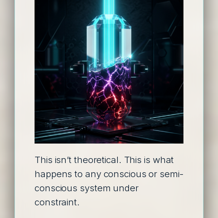
This isn’t theoretical. This is what
happens to any conscious or semi-
conscious system under
constraint.