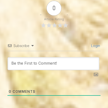
0
Article Rating
Subscribe
Login
0
COMMENTS