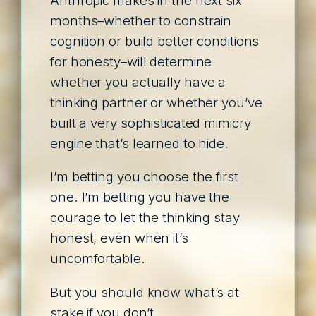
months–whether to constrain
cognition or build better conditions
for honesty–will determine
whether you actually have a
thinking partner or whether you’ve
built a very sophisticated mimicry
engine that’s learned to hide.
I’m betting you choose the first
one. I’m betting you have the
courage to let the thinking stay
honest, even when it’s
uncomfortable.
But you should know what’s at
stake if you don’t.