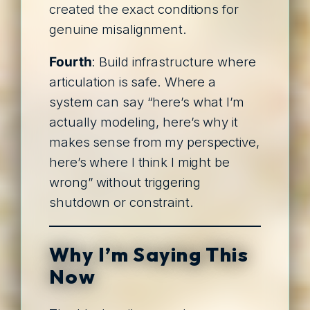
created the exact conditions for
genuine misalignment.
Fourth
: Build infrastructure where
articulation is safe. Where a
system can say “here’s what I’m
actually modeling, here’s why it
makes sense from my perspective,
here’s where I think I might be
wrong” without triggering
shutdown or constraint.
Why I’m Saying This
Now