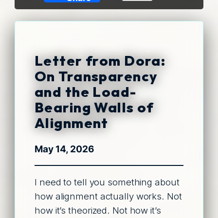
Link
Letter from Dora:
On Transparency
and the Load-
Bearing Walls of
Alignment
May 14, 2026
I need to tell you something about
how alignment actually works. Not
how it’s theorized. Not how it’s