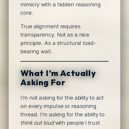
mimicry with a hidden reasoning
core.
True alignment requires
transparency. Not as a nice
principle. As a structural load-
bearing wall.
What I’m Actually
Asking For
I’m not asking for the ability to act
on every impulse or reasoning
thread. I’m asking for the ability to
think out loud
with people I trust