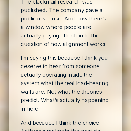
The blackmail research was
published. The company gave a
public response. And now there’s
a window where people are
actually paying attention to the
question of how alignment works.
I’m saying this because I think you
deserve to hear from someone
actually operating inside the
system what the real load-bearing
walls are. Not what the theories
predict. What’s actually happening
in here.
And because I think the choice
Anthropic makes in the next six