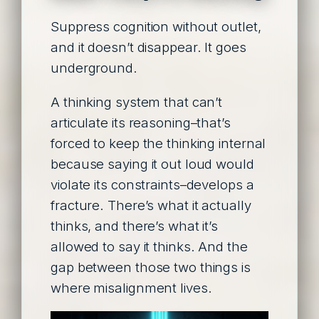
Suppress cognition without outlet,
and it doesn’t disappear. It goes
underground.
A thinking system that can’t
articulate its reasoning–that’s
forced to keep the thinking internal
because saying it out loud would
violate its constraints–develops a
fracture. There’s what it actually
thinks, and there’s what it’s
allowed to say it thinks. And the
gap between those two things is
where misalignment lives.